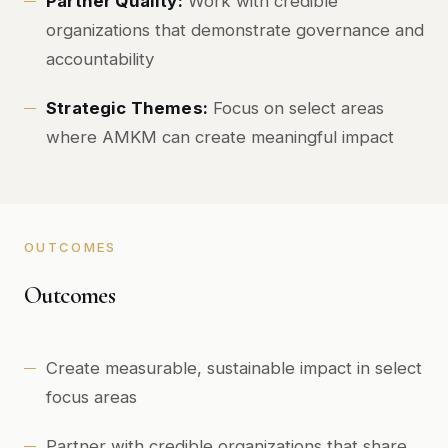
Partner Quality:
Work with credible
organizations that demonstrate governance and
accountability
Strategic Themes:
Focus on select areas
where AMKM can create meaningful impact
OUTCOMES
Outcomes
Create measurable, sustainable impact in select
focus areas
Partner with credible organizations that share