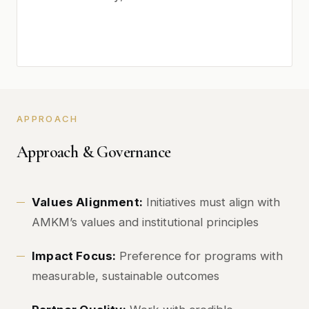
APPROACH
Approach & Governance
Values Alignment:
Initiatives must align with
AMKM’s values and institutional principles
Impact Focus:
Preference for programs with
measurable, sustainable outcomes