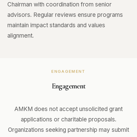
Chairman with coordination from senior
advisors. Regular reviews ensure programs
maintain impact standards and values
alignment.
ENGAGEMENT
Engagement
AMKM does not accept unsolicited grant
applications or charitable proposals.
Organizations seeking partnership may submit