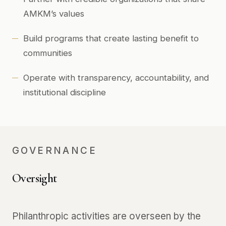
AMKM’s values
Build programs that create lasting benefit to
communities
Operate with transparency, accountability, and
institutional discipline
GOVERNANCE
Oversight
Philanthropic activities are overseen by the