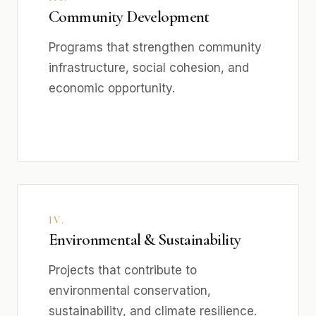
Community Development
Programs that strengthen community
infrastructure, social cohesion, and
economic opportunity.
IV.
Environmental & Sustainability
Projects that contribute to
environmental conservation,
sustainability, and climate resilience.