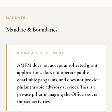
MANDATE
Mandate & Boundaries
BOUNDARY STATEMENT
AMKM does not accept unsolicited grant
applications, does not operate public
charitable programs, and does not provide
philanthropic advisory services. This is a
private pillar managing the Office’s social
impact activities.