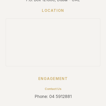
LOCATION
ENGAGEMENT
Contact Us
Phone:
04 5912881