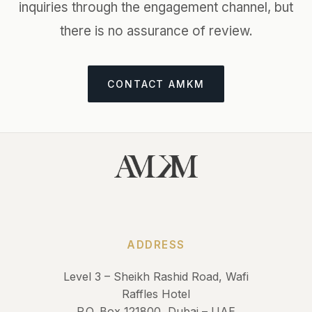
inquiries through the engagement channel, but
there is no assurance of review.
CONTACT AMKM
ADDRESS
Level 3 – Sheikh Rashid Road, Wafi
Raffles Hotel
P.O. Box 121800, Dubai – UAE