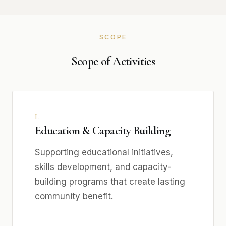
SCOPE
Scope of Activities
I.
Education & Capacity Building
Supporting educational initiatives,
skills development, and capacity-
building programs that create lasting
community benefit.