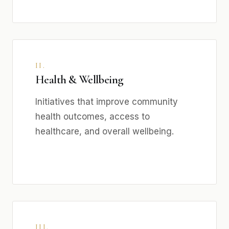
II.
Health & Wellbeing
Initiatives that improve community
health outcomes, access to
healthcare, and overall wellbeing.
III.