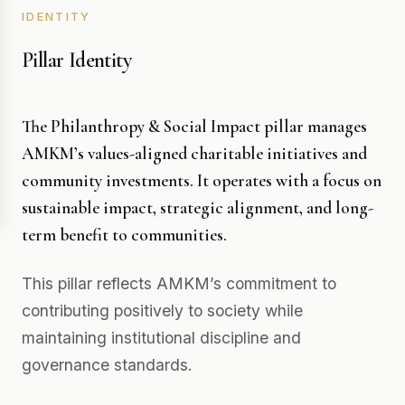
IDENTITY
Pillar Identity
The Philanthropy & Social Impact pillar manages
AMKM’s values-aligned charitable initiatives and
community investments. It operates with a focus on
sustainable impact, strategic alignment, and long-
term benefit to communities.
This pillar reflects AMKM’s commitment to
contributing positively to society while
maintaining institutional discipline and
governance standards.