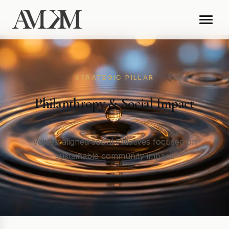
STRATEGIC PILLAR
Philanthropy & Social Impact
Values-aligned social initiatives focused on
sustainable community impact.