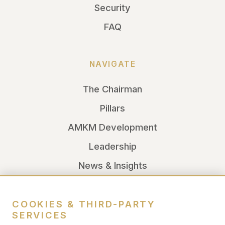
Security
FAQ
NAVIGATE
The Chairman
Pillars
AMKM Development
Leadership
News & Insights
LEGAL
COOKIES & THIRD-PARTY
SERVICES