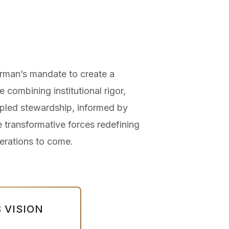
man’s mandate to create a
e combining institutional rigor,
cipled stewardship, informed by
e transformative forces redefining
erations to come.
 VISION