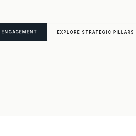
ENGAGEMENT
EXPLORE STRATEGIC PILLARS