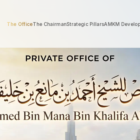
The Office
The Chairman
Strategic Pillars
AMKM Develo