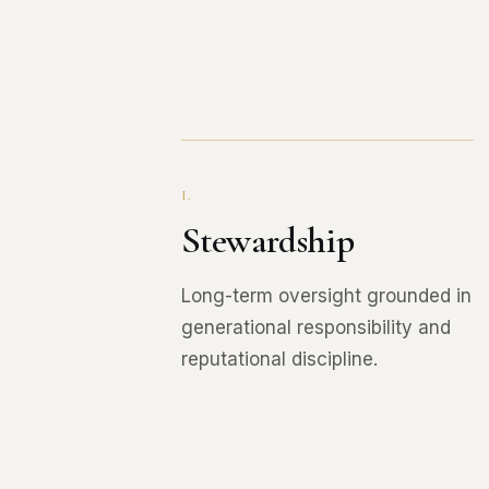
I.
Stewardship
Long-term oversight grounded in
generational responsibility and
reputational discipline.