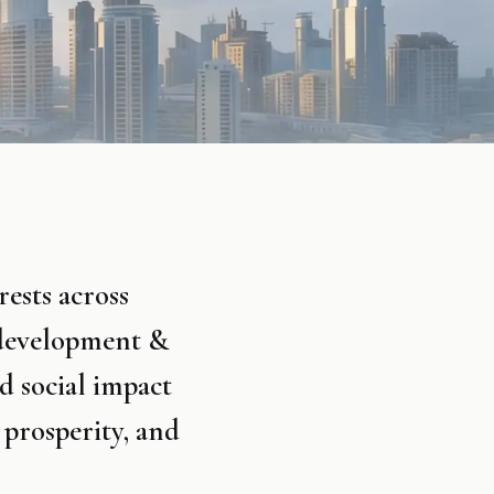
ests across
 development &
d social impact
 prosperity, and