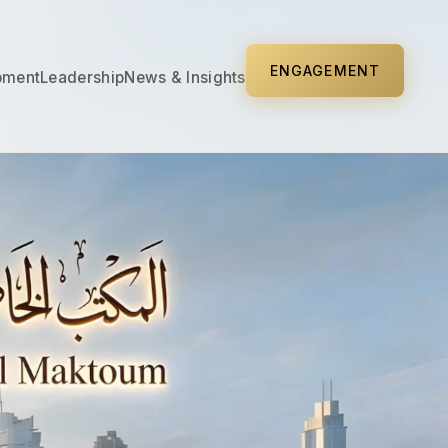
ENGAGEMENT
pment
Leadership
News & Insights