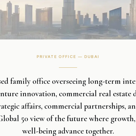
PRIVATE OFFICE — DUBAI
d family office overseeing long-term inter
enture innovation, commercial real estate
rategic affairs, commercial partnerships, an
lobal 50 view of the future where growth,
well-being advance together.