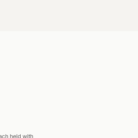
ach held with