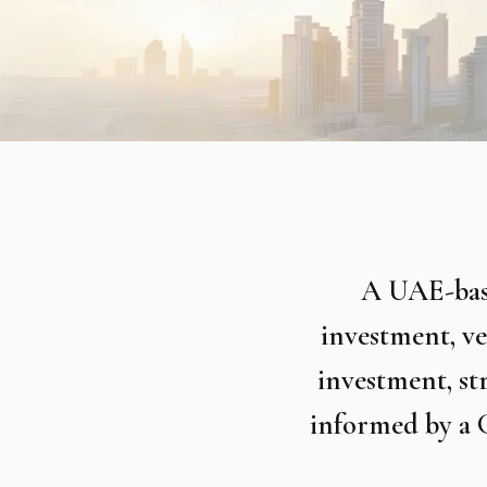
A UAE-base
investment, v
investment, st
informed by a G