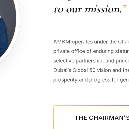
to our mission.
”
AMKM operates under the Chair
private office of enduring statur
selective partnership, and prin
Dubai’s Global 50 vision and th
prosperity and progress for gen
THE CHAIRMAN’S