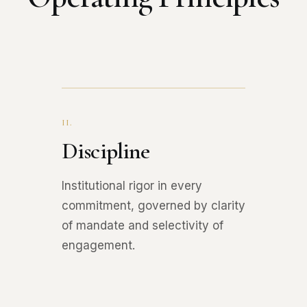
II.
Discipline
Institutional rigor in every
commitment, governed by clarity
of mandate and selectivity of
engagement.