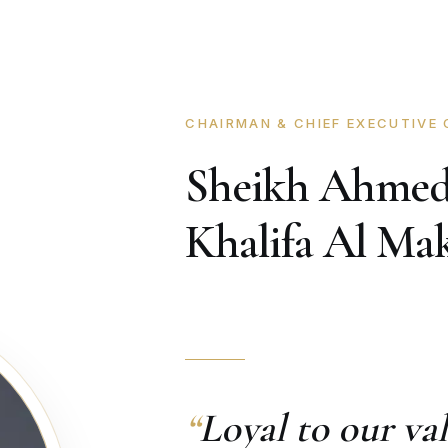
CHAIRMAN & CHIEF EXECUTIVE 
Sheikh Ahmed
Khalifa Al M
“
Loyal to our v