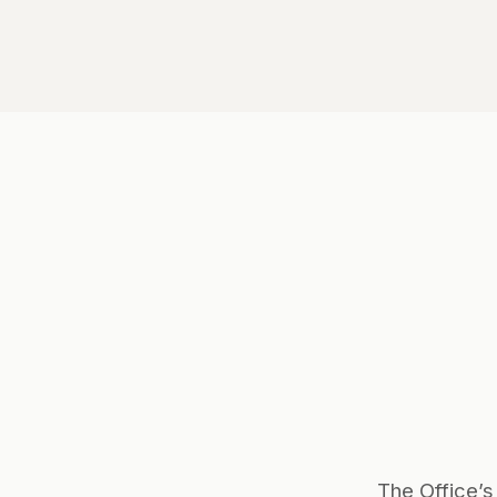
The Office’s