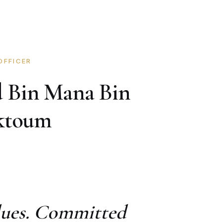
OFFICER
 Bin Mana Bin
aktoum
alues. Committed