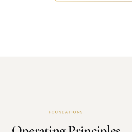
FOUNDATIONS
Operating Principles