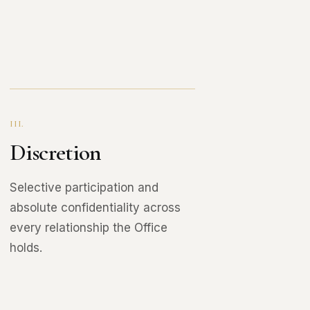
III.
Discretion
Selective participation and
absolute confidentiality across
every relationship the Office
holds.