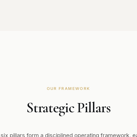
OUR FRAMEWORK
Strategic Pillars
 six pillars form a disciplined operating framework, e