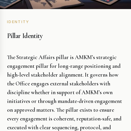
IDENTITY
Pillar Identity
The Strategic Affairs pillar is AMKM’s strategic
engagement pillar for long-range positioning and
high-level stakeholder alignment. It governs how
the Office engages external stakeholders with
discipline whether in support of AMKM’s own
initiatives or through mandate-driven engagement
on approved matters. The pillar exists to ensure
every engagement is coherent, reputation-safe, and
executed with clear sequencing, protocol, and