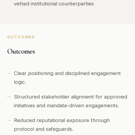
vetted institutional counterparties
OUTCOMES
Outcomes
Clear positioning and disciplined engagement
logic.
Structured stakeholder alignment for approved
initiatives and mandate-driven engagements.
Reduced reputational exposure through
protocol and safeguards.