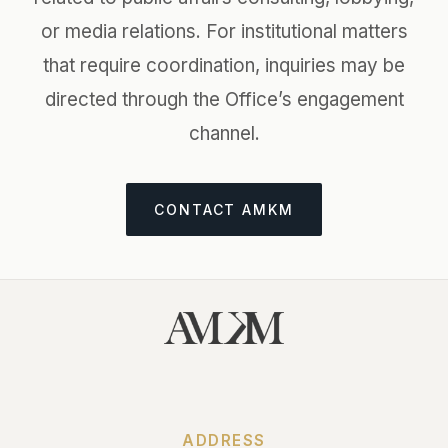
or media relations. For institutional matters
that require coordination, inquiries may be
directed through the Office’s engagement
channel.
CONTACT AMKM
ADDRESS