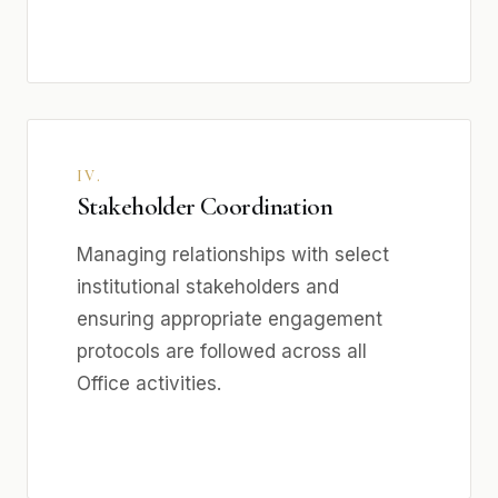
IV.
Stakeholder Coordination
Managing relationships with select
institutional stakeholders and
ensuring appropriate engagement
protocols are followed across all
Office activities.