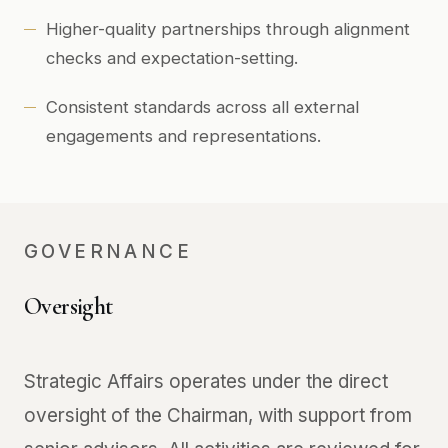
Higher-quality partnerships through alignment
checks and expectation-setting.
Consistent standards across all external
engagements and representations.
GOVERNANCE
Oversight
Strategic Affairs operates under the direct
oversight of the Chairman, with support from