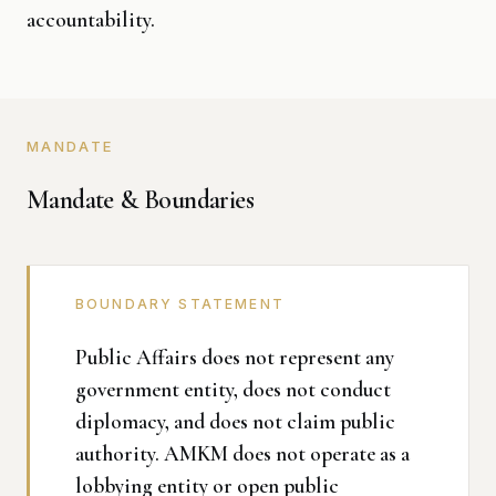
accountability.
MANDATE
Mandate & Boundaries
BOUNDARY STATEMENT
Public Affairs does not represent any
government entity, does not conduct
diplomacy, and does not claim public
authority. AMKM does not operate as a
lobbying entity or open public