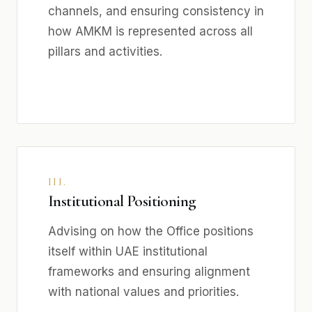
channels, and ensuring consistency in
how AMKM is represented across all
pillars and activities.
III.
Institutional Positioning
Advising on how the Office positions
itself within UAE institutional
frameworks and ensuring alignment
with national values and priorities.