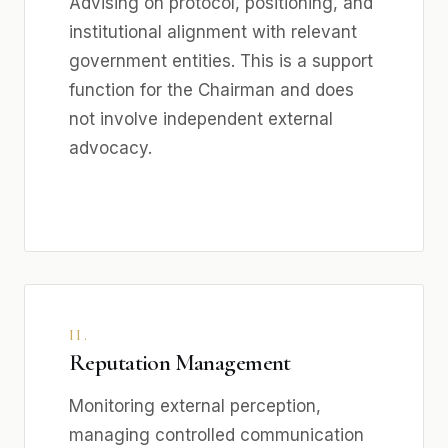
Advising on protocol, positioning, and
institutional alignment with relevant
government entities. This is a support
function for the Chairman and does
not involve independent external
advocacy.
II.
Reputation Management
Monitoring external perception,
managing controlled communication