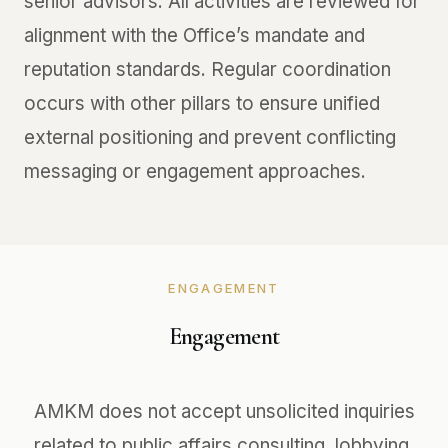
senior advisors. All activities are reviewed for
alignment with the Office’s mandate and
reputation standards. Regular coordination
occurs with other pillars to ensure unified
external positioning and prevent conflicting
messaging or engagement approaches.
ENGAGEMENT
Engagement
AMKM does not accept unsolicited inquiries
related to public affairs consulting, lobbying,