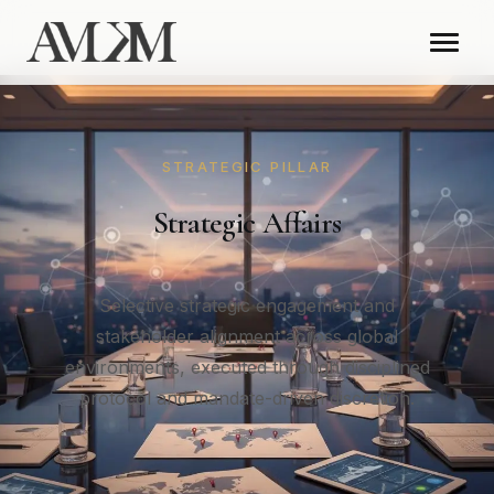
STRATEGIC PILLAR
Strategic Affairs
Selective strategic engagement and
stakeholder alignment across global
environments, executed through disciplined
protocol and mandate-driven discretion.