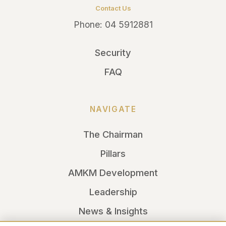
Contact Us
Phone:
04 5912881
Security
FAQ
NAVIGATE
The Chairman
Pillars
AMKM Development
Leadership
News & Insights