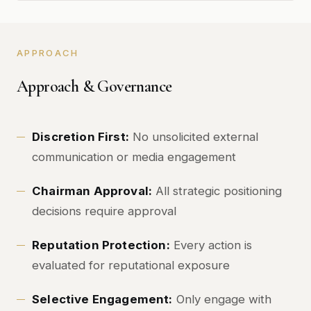
APPROACH
Approach & Governance
Discretion First:
No unsolicited external
communication or media engagement
Chairman Approval:
All strategic positioning
decisions require approval
Reputation Protection:
Every action is
evaluated for reputational exposure
Selective Engagement:
Only engage with