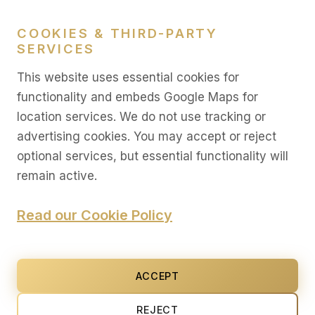
LEGAL
COOKIES & THIRD-PARTY
SERVICES
Legal
This website uses essential cookies for
Privacy
functionality and embeds Google Maps for
location services. We do not use tracking or
Terms
advertising cookies. You may accept or reject
Cookies
optional services, but essential functionality will
Settings
remain active.
Read our Cookie Policy
© 2026 AMKM. All rights reserved. The content on this
site is provided for informational purposes only and
ACCEPT
does not constitute an offer, solicitation, or advisory
relationship.
REJECT