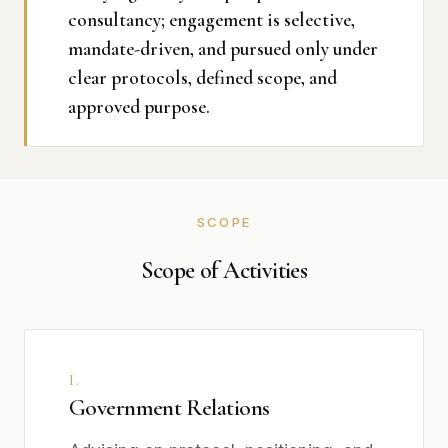
consultancy; engagement is selective,
mandate-driven, and pursued only under
clear protocols, defined scope, and
approved purpose.
SCOPE
Scope of Activities
I.
Government Relations