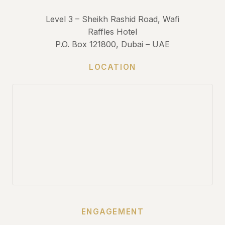
Level 3 – Sheikh Rashid Road, Wafi
Raffles Hotel
P.O. Box 121800, Dubai – UAE
LOCATION
ENGAGEMENT